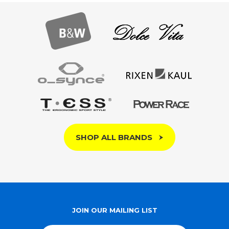
SHOP ALL BRANDS
JOIN OUR MAILING LIST