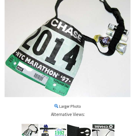
Larger Photo
Alternative Views: