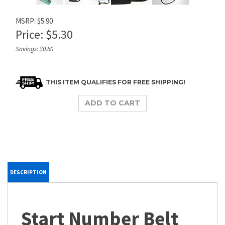
MSRP: $5.90
Price:
$
5.30
Savings: $0.60
DESCRIPTION