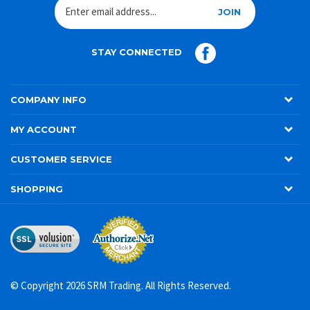
JOIN
STAY CONNECTED
COMPANY INFO
MY ACCOUNT
CUSTOMER SERVICE
SHOPPING
© Copyright
2026
SRM Trading. All Rights Reserved.