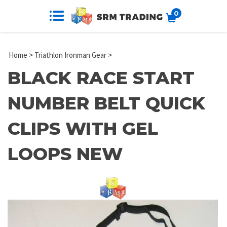
0
Home
>
Triathlon Ironman Gear
>
BLACK RACE START
NUMBER BELT QUICK
CLIPS WITH GEL
LOOPS NEW