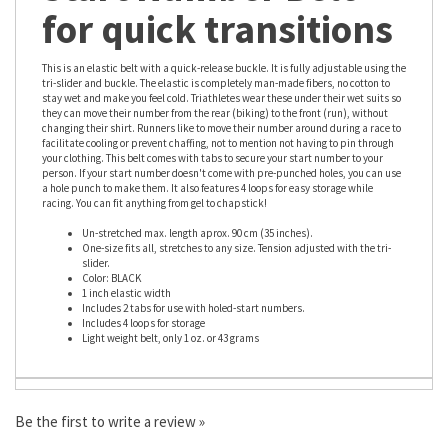
Start Number Belt
for quick transitions
This is an elastic belt with a quick-release buckle. It is fully adjustable using the
tri-slider and buckle. The elastic is completely man-made fibers, no cotton to
stay wet and make you feel cold. Triathletes wear these under their wet suits so
they can move their number from the rear (biking) to the front (run), without
changing their shirt. Runners like to move their number around during a race to
facilitate cooling or prevent chaffing, not to mention not having to pin through
your clothing. This belt comes with tabs to secure your start number to your
person. If your start number doesn't come with pre-punched holes, you can use
a hole punch to make them. It also features 4 loops for easy storage while
racing. You can fit anything from gel to chapstick!
Un-stretched max. length aprox. 90 cm (35 inches).
One-size fits all, stretches to any size. Tension adjusted with the tri-
slider.
Color: BLACK
1 inch elastic width
Includes 2 tabs for use with holed-start numbers.
Includes 4 loops for storage
Light weight belt, only 1 oz. or 43 grams
Be the first to write a review »