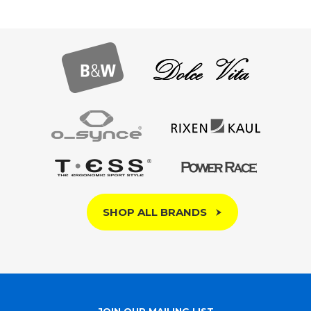
SHOP ALL BRANDS
JOIN OUR MAILING LIST