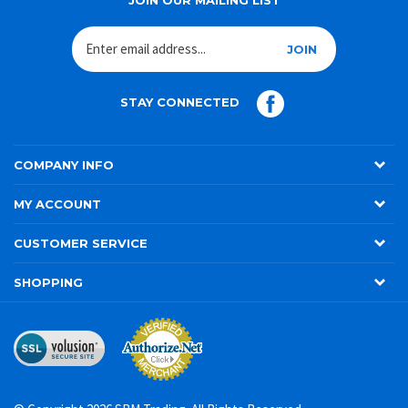
JOIN
STAY CONNECTED
COMPANY INFO
MY ACCOUNT
CUSTOMER SERVICE
SHOPPING
© Copyright
2026
SRM Trading. All Rights Reserved.