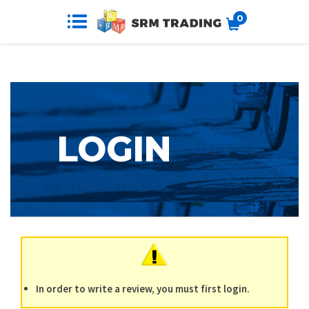
0
In order to write a review, you must first login.