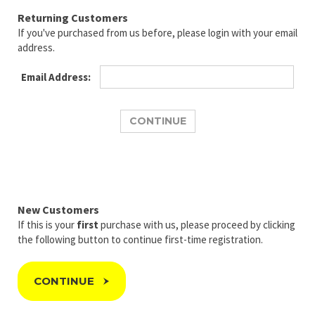
Returning Customers
If you've purchased from us before, please login with your email
address.
Email Address:
New Customers
If this is your
first
purchase with us, please proceed by clicking
the following button to continue first-time registration.
CONTINUE