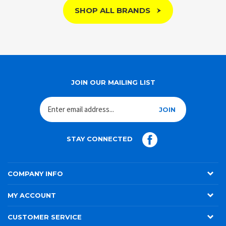
SHOP ALL BRANDS
JOIN OUR MAILING LIST
JOIN
STAY CONNECTED
COMPANY INFO
MY ACCOUNT