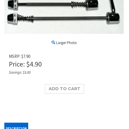
Larger Photo
MSRP: $7.90
Price:
$
4.90
Savings: $3.00