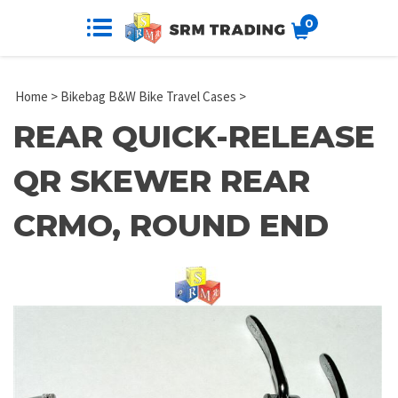
0
Home
>
Bikebag B&W Bike Travel Cases
>
REAR QUICK-RELEASE
QR SKEWER REAR
CRMO, ROUND END