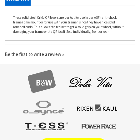
DESCRIPTION
These solid steel CrMo QR levers are perfect for use in our ASF (anti-shock
frame) bike mount or for use with your trainer, since they have nice solid
rounded ends. This allows the trainer to get a solid grip on your wheel, without
damaging your frame or the QR itself. Sold individually, front or rear.
Be the first to write a review »