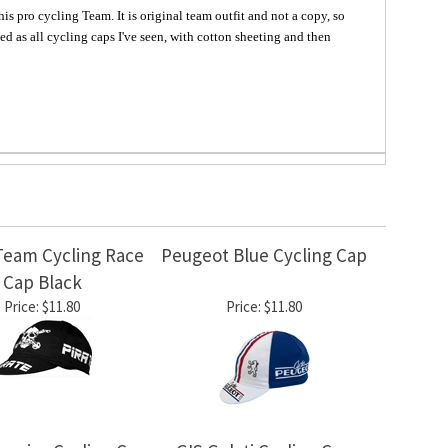
s pro cycling Team. It is original team outfit and not a copy, so
d as all cycling caps I've seen, with cotton sheeting and then
Team Cycling Race
Peugeot Blue Cycling Cap
Cap Black
Price:
$11.80
Price:
$11.80