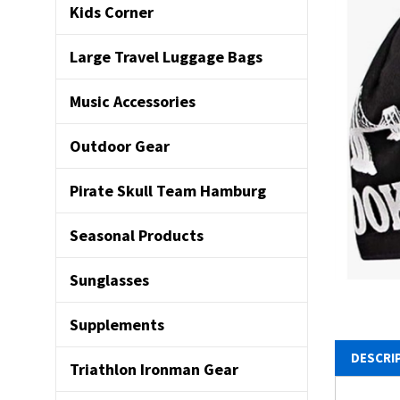
Kids Corner
Large Travel Luggage Bags
Music Accessories
Outdoor Gear
Pirate Skull Team Hamburg
Seasonal Products
Sunglasses
Supplements
DESCRI
Triathlon Ironman Gear