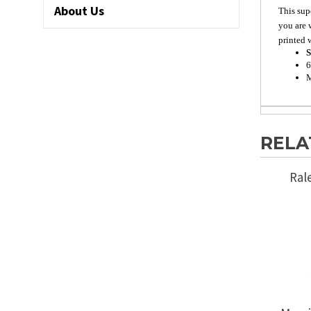
About Us
This sup
you are 
printed w
S
6
M
RELA
Ral