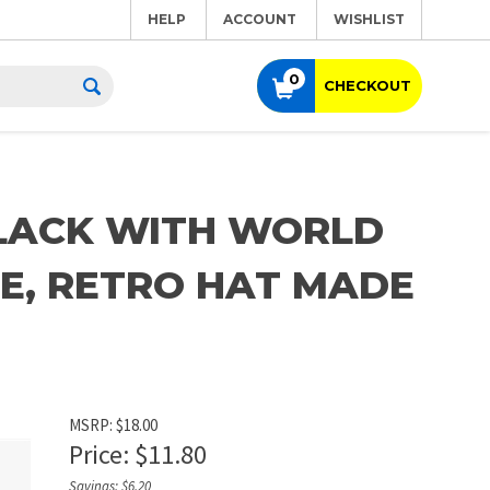
HELP
ACCOUNT
WISHLIST
0
CHECKOUT
BLACK WITH WORLD
E, RETRO HAT MADE
MSRP: $18.00
Price:
$
11.80
Savings: $6.20