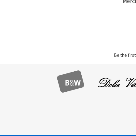
Merci
Be the first