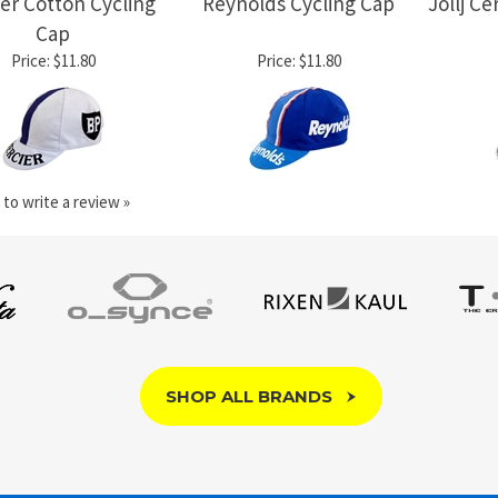
er Cotton Cycling
Reynolds Cycling Cap
Jollj C
Cap
Price:
$11.80
Price:
$11.80
 to write a review »
SHOP ALL BRANDS