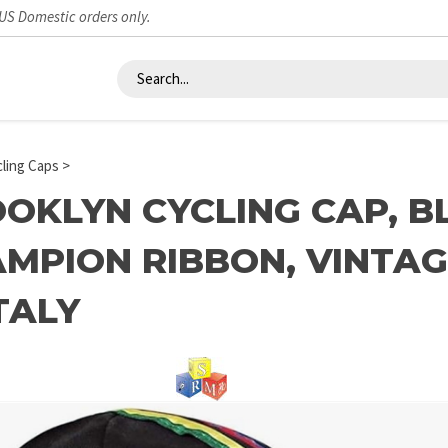
 US Domestic orders only.
ling Caps
>
OKLYN CYCLING CAP, 
MPION RIBBON, VINTAG
ITALY