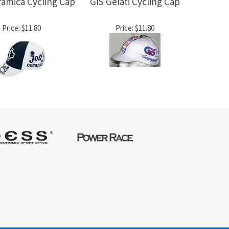
eramica Cycling Cap
GIS Gelati Cycling Cap
Price:
$11.80
Price:
$11.80