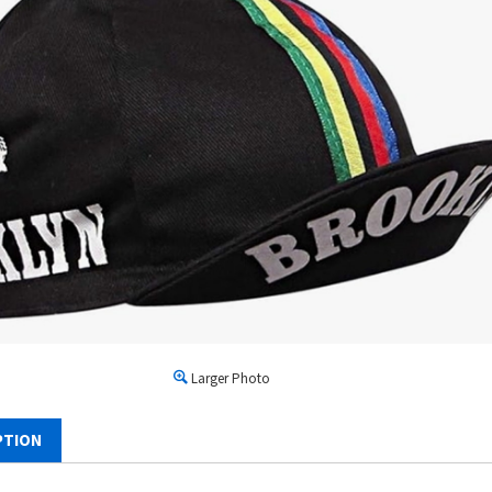
Larger Photo
PTION