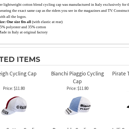
er lightweight cotton blend cycling cap was manufactured in Italy exclusively for thi
wearing the exact same cap as the riders you see in the magazines and TV. Constructe
ith all the logos.
ize: One size fits all
(with elastic at rear)
5% polyester and 35% cotton
ade in Italy at original factory
TED ITEMS
eigh Cycling Cap
Bianchi Piaggio Cycling
Pirate 
Cap
Price:
$11.80
Price:
$11.80