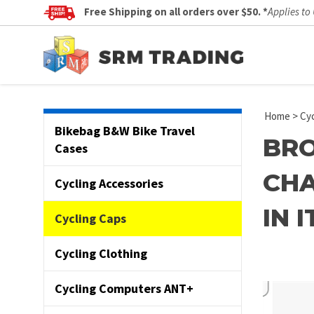
Free Shipping on all orders over $50. *
Applies to
Home
>
Cyc
Bikebag B&W Bike Travel
BRO
Cases
CHA
Cycling Accessories
IN 
Cycling Caps
Cycling Clothing
Cycling Computers ANT+