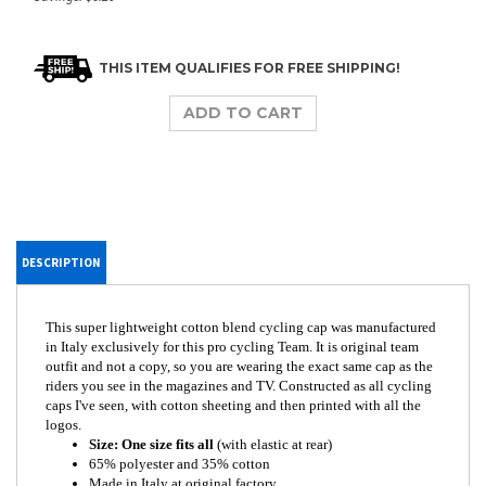
DESCRIPTION
This super lightweight cotton blend cycling cap was manufactured
in Italy exclusively for this pro cycling Team. It is original team
outfit and not a copy, so you are wearing the exact same cap as the
riders you see in the magazines and TV. Constructed as all cycling
caps I've seen, with cotton sheeting and then printed with all the
logos.
Size: One size fits all
(with elastic at rear)
65% polyester and 35% cotton