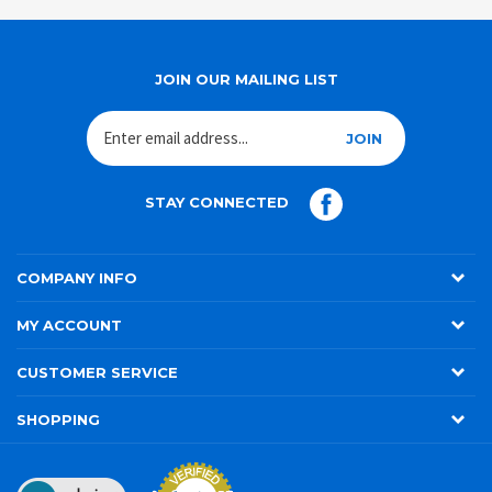
JOIN OUR MAILING LIST
JOIN
STAY CONNECTED
COMPANY INFO
MY ACCOUNT
CUSTOMER SERVICE
SHOPPING