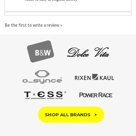
Made in Italy at original factory
Be the first to write a review »
SHOP ALL BRANDS