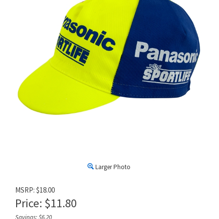
Larger Photo
MSRP: $18.00
Price:
$
11.80
Savings: $6.20