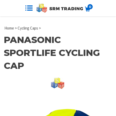
0
Home
>
Cycling Caps
>
PANASONIC
SPORTLIFE CYCLING
CAP