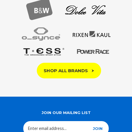
SHOP ALL BRANDS
JOIN OUR MAILING LIST