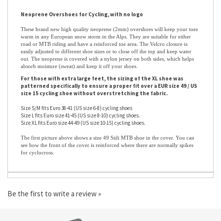
Neoprene Overshoes for Cycling, with no logo
These brand new high quality neoprene (2mm) overshoes will keep your toes
warm in any European snow storm in the Alps. They are suitable for either
road or MTB riding and have a reinforced toe area. The Velcro closure is
easily adjusted to different shoe sizes or to close off the top and keep water
out. The neoprene is covered with a nylon jersey on both sides, which helps
absorb moisture (sweat) and keep it off your shoes.
For those with extra large feet, the sizing of the XL shoe was
patterned specifically to ensure a proper fit over a EUR size 49 / US
size 15 cycling shoe without overstretching the fabric.
Size S/M fits Euro 38-41 (US size 6-8) cycling shoes
Size L fits Euro size 41-45 (US size 8-10) cycling shoes.
Size XL fits Euro size 44-49 (US size 10-15) cycling shoes.
The first picture above shows a size 49 Sidi MTB shoe in the cover. You can
see how the front of the cover is reinforced where there are normally spikes
for cyclocross.
Be the first to write a review »