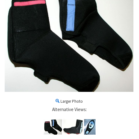
Larger Photo
Alternative Views: