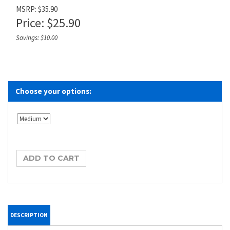
MSRP: $35.90
Price:
$
25.90
Savings: $10.00
DESCRIPTION