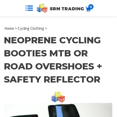
0
Home
>
Cycling Clothing
>
NEOPRENE CYCLING
BOOTIES MTB OR
ROAD OVERSHOES +
SAFETY REFLECTOR