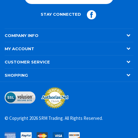
JOIN
STAY CONNECTED
COMPANY INFO
MY ACCOUNT
CUSTOMER SERVICE
SHOPPING
© Copyright
2026
SRM Trading. All Rights Reserved.