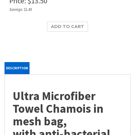
Price:
$
13.50
Savings: $1.45
DESCRIPTION
Ultra Microfiber
Towel Chamois in
mesh bag,