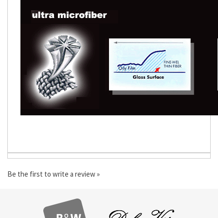
Be the first to write a review »