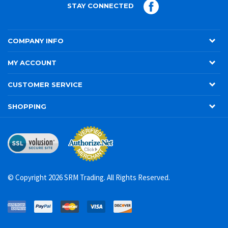
STAY CONNECTED
COMPANY INFO
MY ACCOUNT
CUSTOMER SERVICE
SHOPPING
© Copyright
2026
SRM Trading. All Rights Reserved.