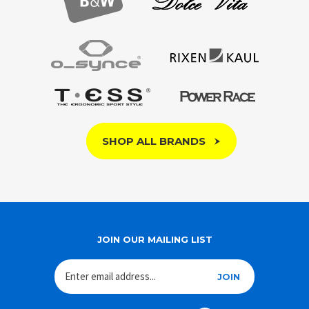
SHOP ALL BRANDS
JOIN OUR MAILING LIST
JOIN