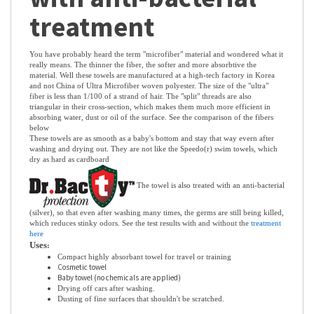
with anti-bacterial
treatment
You have probably heard the term "microfiber" material and wondered what it
really means. The thinner the fiber, the softer and more absorbtive the
material. Well these towels are manufactured at a high-tech factory in Korea
and not China of Ultra Microfiber woven polyester. The size of the "ultra"
fiber is less than 1/100 of a strand of hair. The "split" threads are also
triangular in their cross-section, which makes them much more efficient in
absorbing water, dust or oil of the surface. See the comparison of the fibers
below
These towels are as smooth as a baby's bottom and stay that way evern after
washing and drying out. They are not like the Speedo(r) swim towels, which
dry as hard as cardboard
The towel is also treated with an anti-bacterial
(silver), so that even after washing many times, the germs are still being killed,
which reduces stinky odors. See the test results with and without the
treatment
here
Uses
:
Compact highly absorbant towel for travel or training
Cosmetic towel
Baby towel (no chemicals are applied)
Drying off cars after washing.
Dusting of fine surfaces that shouldn't be scratched.