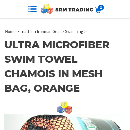
0
Home
>
Triathlon Ironman Gear
>
Swimming
>
ULTRA MICROFIBER
SWIM TOWEL
CHAMOIS IN MESH
BAG, ORANGE