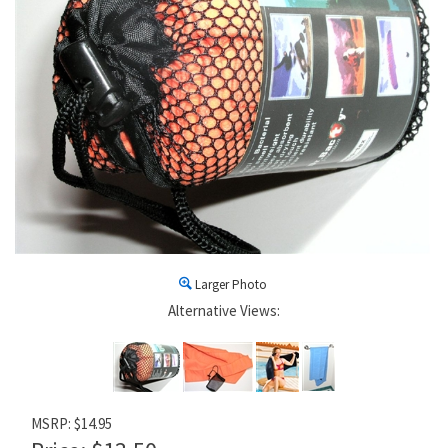
Larger Photo
Alternative Views:
MSRP: $14.95