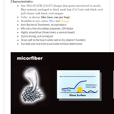
Characteristics
:
Size 39x119.5CM (15x47) (longer than green microtowel in stock),
Blue material, packaged in black mesh bag (11x7cm) with black cord
pull closure with black cord-stopper.
Color: as shown,
blue (new, one per bag)
Available in two colors:
Blue
and
Orange
.
Anti-Bacterial Treatment, no bad odors!
85% ultra fine microfiber polyester, 15% Nylon
Highly absorbtive (three times a normal towel)
Quick drying, just wring out
Stays soft to the touch when wet or dry (doesn't harden)
Durable and machine waschable without deteriation