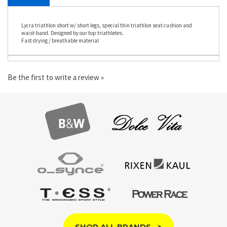
DESCRIPTION
Lycra triathlon short w/ short legs, special thin triathlon seat cushion and
waist-band. Designed by our top triathletes.
Fast drying / breathable material
Be the first to write a review »