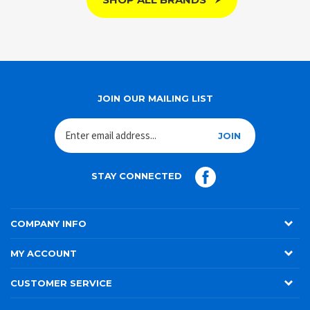
SHOP ALL BRANDS
JOIN OUR MAILING LIST
JOIN
STAY CONNECTED
COMPANY INFO
MY ACCOUNT
CUSTOMER SERVICE