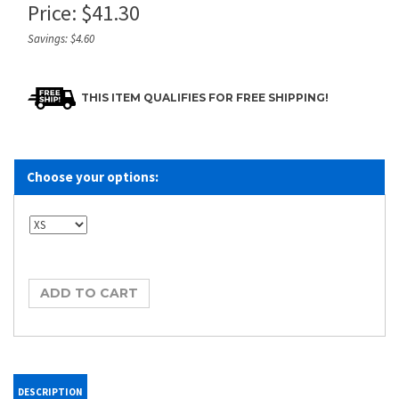
Price:
$
41.30
Savings: $4.60