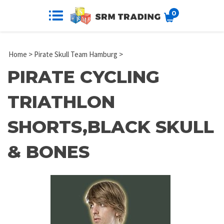
0
Home
>
Pirate Skull Team Hamburg
>
PIRATE CYCLING
TRIATHLON
SHORTS,BLACK SKULL
& BONES