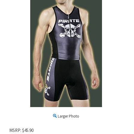
Larger Photo
MSRP: $45.90