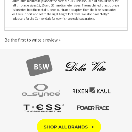
the bike.case or bike.bag. It allows you to mount your through-axle bike onto the
Aluminum mounts in place of the normal quick-release. Our kit should work for
all thru-axle sizes 12, 15 and 20 mm diameter sizes. The machined plastic piece
is inserted into the metal tube on our frame adapter, then the bike is mounted
on the support and set to the right height for travel. We also have "Lefty"
adapters for the Cannondale forks which are sold separately.
Be the first to write a review »