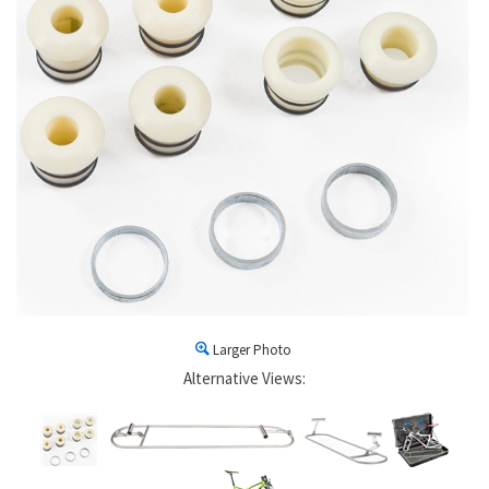
Larger Photo
Alternative Views: