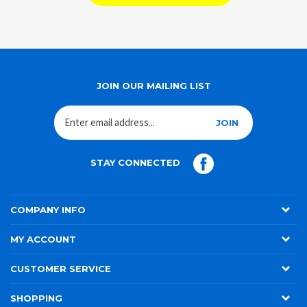
SHOP ALL BRANDS
JOIN OUR MAILING LIST
JOIN
STAY CONNECTED
COMPANY INFO
MY ACCOUNT
CUSTOMER SERVICE