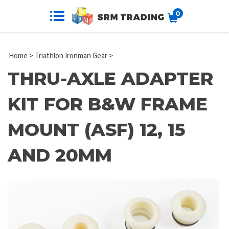
0
Home
>
Triathlon Ironman Gear
>
THRU-AXLE ADAPTER
KIT FOR B&W FRAME
MOUNT (ASF) 12, 15
AND 20MM