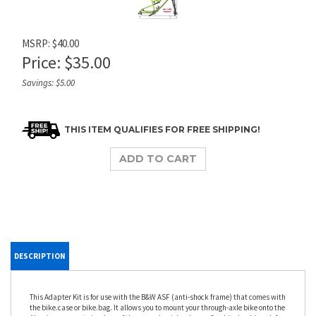
MSRP: $40.00
Price:
$
35.00
Savings: $5.00
DESCRIPTION
This Adapter Kit is for use with the B&W ASF (anti-shock frame) that comes with