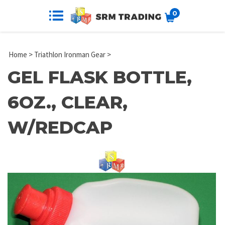
0
Home
>
Triathlon Ironman Gear
>
GEL FLASK BOTTLE,
6OZ., CLEAR,
W/REDCAP