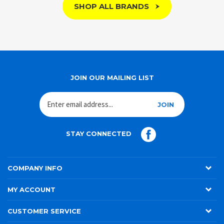
SHOP ALL BRANDS
JOIN OUR MAILING LIST
JOIN
STAY CONNECTED
COMPANY INFO
MY ACCOUNT
CUSTOMER SERVICE