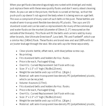
When your gel flasks become disgustingly encrusted with dried gel and mold,
just replace them with these new quality flasks and don't worry about cleaning
them. As you can see in the picture, the flask is curved at the top, so that the
push-pull cap doesn't rub against the body when it is being worn on a gel belt.
This was a complaint of many users of such belts in the past. These bottles are
made of semi-transparent flexible low-density PE plastic. The caps are US-
standard-sized and can be used as replacements for many of the common gel
and water flasks on the market (diameter of 33mm (1.3") measured on the
outside of the threads). This flask will fit the belts and carriers sold by many
other brands, like Ultimate Directions®, Lava belt, TNi and Fuelbelt®, which use
a similar 4oz (140ml) flask. These flasks are brand new and seal 100% with no
air/water leakage through the seal. We also sell caps for these separately.
Clear plastic bottle, offset neck, with blue/yellow screw cap.
No printing.
Fits standard belts and holders for 4 oz. flasks.
Price is for each, Packaged 4/bag.
One 4 Oz. Curved Replacement Gel Flask with cap.
Size: 3" x 1.5" x 5" high (76x38x123 mm),
Weight for one bottle and cap is 0.97 oz. (26 gm.)
Material: soft semi-transparent low-density PE (polyethelene) plastic,
which can be recycled.
Volume: 4 ounces (177ml).
Fits standard belts and holders for 4 oz. flasks.
Price is for each, Packaged 4/bag.
One 4 Oz. Curved Replacement Gel Flask with cap.
Size: 3" x 1.5" x 5" high (76x38x123 mm)
Weight for one bottle and cap is 0.97 oz. (26 gm.)