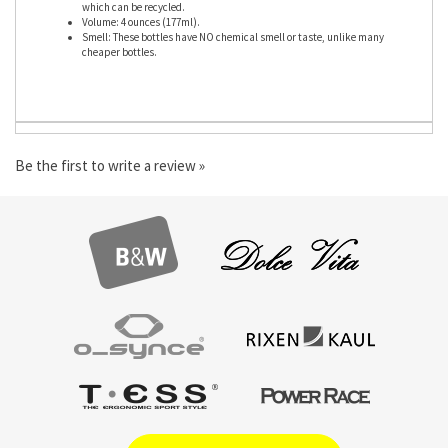
Material: soft semi-transparent low-density PE (polyethelene) plastic,
which can be recycled.
Volume: 4 ounces (177ml).
Smell: These bottles have NO chemical smell or taste, unlike many
cheaper bottles.
Be the first to write a review »