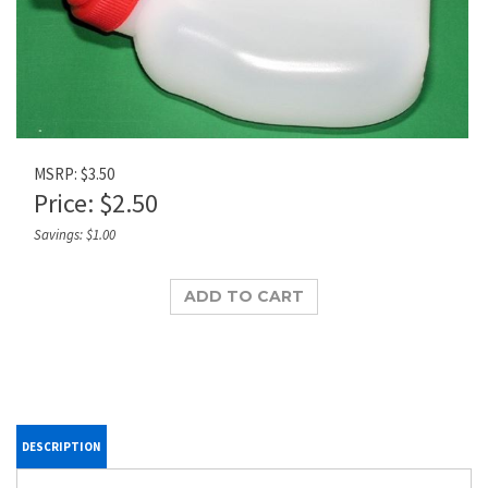
MSRP: $3.50
Price:
$
2.50
Savings: $1.00
DESCRIPTION