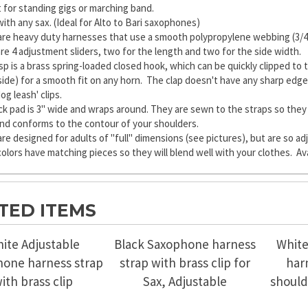
 for standing gigs or marching band.
ith any sax. (Ideal for Alto to Bari saxophones)
re heavy duty harnesses that use a smooth polypropylene webbing (3/4" w
re 4 adjustment sliders, two for the length and two for the side width.
sp is a brass spring-loaded closed hook, which can be quickly clipped to t
nside) for a smooth fit on any horn. The clap doesn't have any sharp edge
og leash' clips.
k pad is 3" wide and wraps around. They are sewn to the straps so they 
and conforms to the contour of your shoulders.
re designed for adults of "full" dimensions (see pictures), but are so ad
 colors have matching pieces so they will blend well with your clothes. Ava
TED ITEMS
ite Adjustable
Black Saxophone harness
White
one harness strap
strap with brass clip for
har
ith brass clip
Sax, Adjustable
should