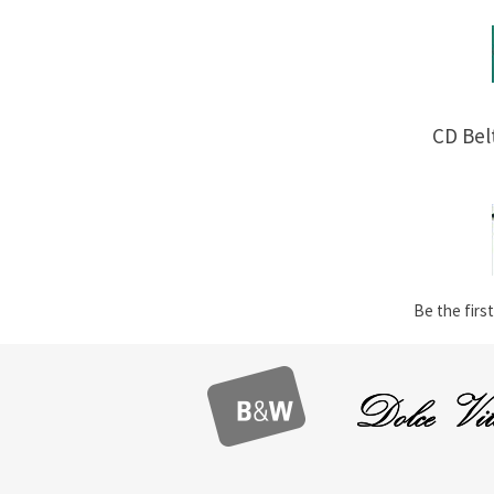
CD Bel
Be the first