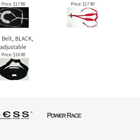
Price:
$17.90
Price:
$17.90
 Belt, BLACK,
adjustable
Price:
$16.90