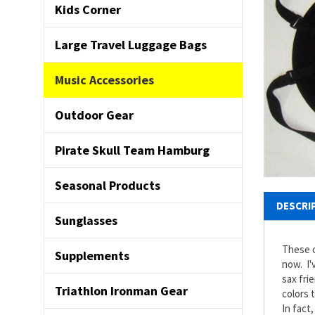
Kids Corner
Large Travel Luggage Bags
Music Accessories
Outdoor Gear
Pirate Skull Team Hamburg
Seasonal Products
DESCRI
Sunglasses
These c
Supplements
now. I'
sax fri
Triathlon Ironman Gear
colors 
In fact