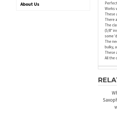
Perfect
About Us
Works w
These a
There a
The cla
(5/8" i
some 'd
The nec
bulky, 
These a
All the
RELA
Wh
Saxoph
w