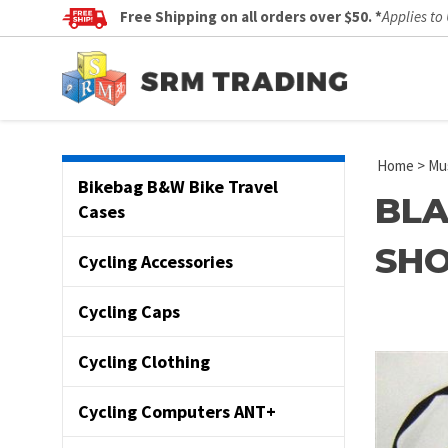
Free Shipping on all orders over $50. *
Applies to
Home
>
Mus
Bikebag B&W Bike Travel
BLA
Cases
SHO
Cycling Accessories
Cycling Caps
Cycling Clothing
Cycling Computers ANT+