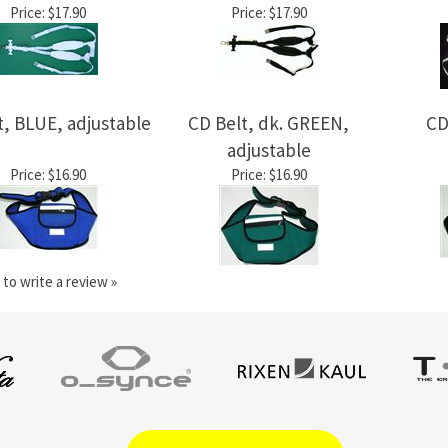
Price:
$17.90
Price:
$17.90
t, BLUE, adjustable
CD Belt, dk. GREEN,
CD
adjustable
Price:
$16.90
Price:
$16.90
 to write a review »