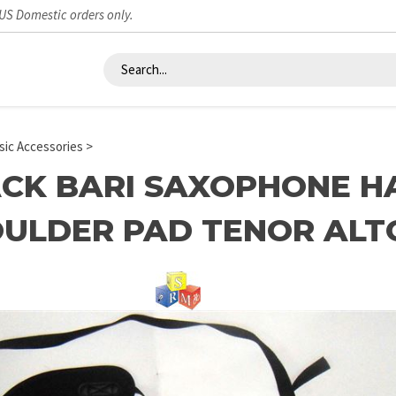
 US Domestic orders only.
ic Accessories
>
CK BARI SAXOPHONE H
ULDER PAD TENOR ALT