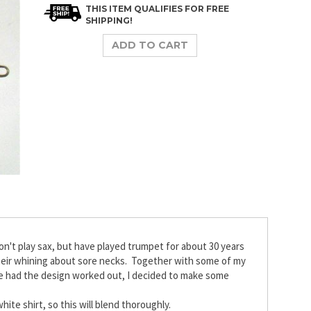
t play sax, but have played trumpet for about 30 years
 their whining about sore necks. Together with some of my
we had the design worked out, I decided to make some
hite shirt, so this will blend thoroughly.