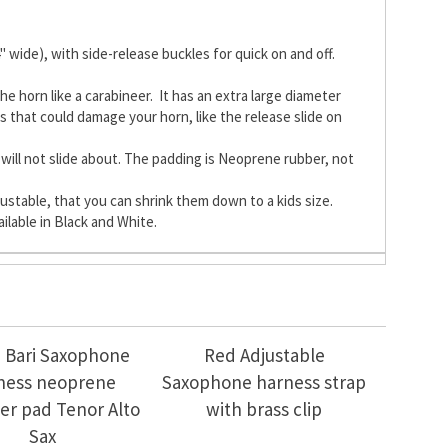
ide), with side-release buckles for quick on and off.
he horn like a carabineer. It has an extra large diameter
s that could damage your horn, like the release slide on
will not slide about. The padding is Neoprene rubber, not
justable, that you can shrink them down to a kids size.
ilable in Black and White.
 Bari Saxophone
Red Adjustable
ness neoprene
Saxophone harness strap
er pad Tenor Alto
with brass clip
Sax