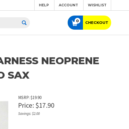
HELP
ACCOUNT
WISHLIST
0
CHECKOUT
ARNESS NEOPRENE
O SAX
MSRP: $19.90
Price:
$
17.90
Savings: $2.00