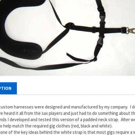
PTION
ustom harnesses were designed and manufactured by my company. I don'
ve heard it all from the sax players and just had to do something about
ends I developed and tested this version of a padded neck strap. After 
to help match the required gig clothes (red, black and white).
, one of the key ideas behind the white strap is that most gigs require a w