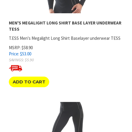
MEN'S MEGALIGHT LONG SHIRT BASE LAYER UNDERWEAR
TESS
T.ESS Men's Megalight Long Shirt Baselayer underwear TESS
MSRP: $58.90
Price:
$
53.00
SAVINGS: $5.90
ADD TO CART