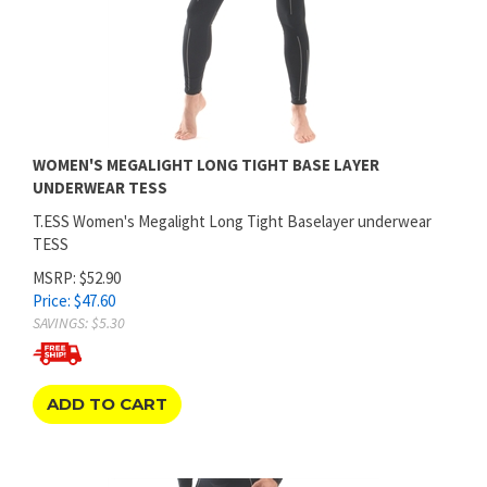
WOMEN'S MEGALIGHT LONG TIGHT BASE LAYER
UNDERWEAR TESS
T.ESS Women's Megalight Long Tight Baselayer underwear
TESS
MSRP: $52.90
Price:
$
47.60
SAVINGS: $5.30
ADD TO CART