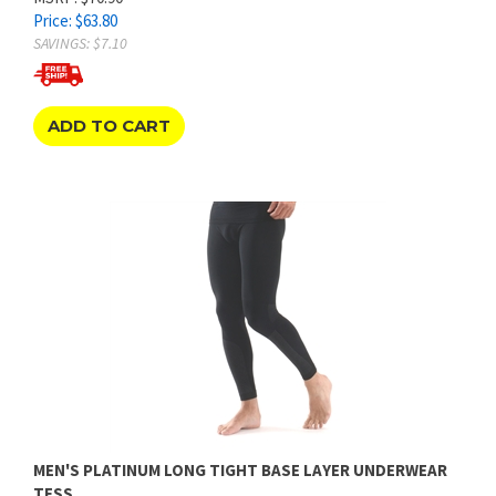
SAVINGS: $7.10
ADD TO CART
MEN'S PLATINUM LONG TIGHT BASE LAYER UNDERWEAR
TESS