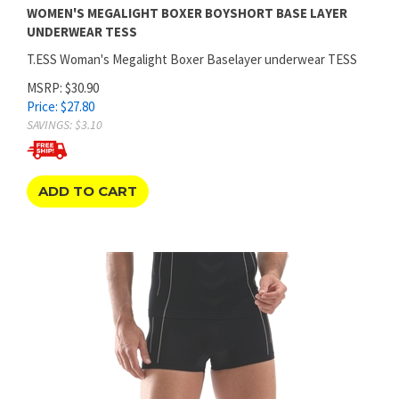
UNDERWEAR TESS
T.ESS Woman's Megalight Boxer Baselayer underwear TESS
MSRP: $30.90
Price:
$
27.80
SAVINGS: $3.10
ADD TO CART