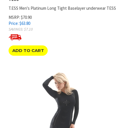
T.ESS Men's Platinum Long Tight Baselayer underwear TESS
MSRP: $70.90
Price:
$
63.80
SAVINGS: $7.10
ADD TO CART
WOMEN'S MEGALIGHT LONG SHIRT BASE LAYER