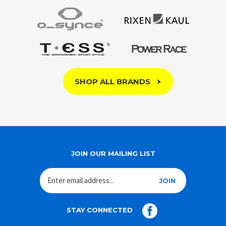
SHOP ALL BRANDS
JOIN OUR MAILING LIST
JOIN
STAY CONNECTED