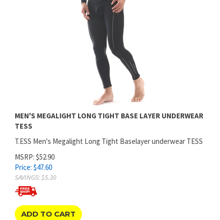
MEN'S MEGALIGHT LONG TIGHT BASE LAYER UNDERWEAR
TESS
T.ESS Men's Megalight Long Tight Baselayer underwear TESS
MSRP: $52.90
Price:
$
47.60
SAVINGS: $5.30
ADD TO CART