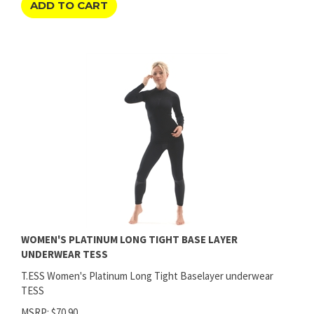
WOMEN'S PLATINUM LONG TIGHT BASE LAYER
UNDERWEAR TESS
T.ESS Women's Platinum Long Tight Baselayer underwear
TESS
MSRP: $70.90
Price:
$
63.80