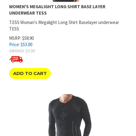
UNDERWEAR TESS
T.ESS Woman's Megalight Long Shirt Baselayer underwear
TESS
MSRP: $58.90
Price:
$
53.00
SAVINGS: $5.90
ADD TO CART