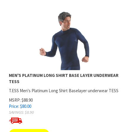
MEN'S PLATINUM LONG SHIRT BASE LAYER UNDERWEAR
TESS
T.ESS Men's Platinum Long Shirt Baselayer underwear TESS
MSRP: $88.90
Price:
$
80.00
SAVINGS: $8.90
ADD TO CART