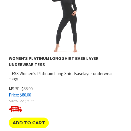
WOMEN'S PLATINUM LONG SHIRT BASE LAYER
UNDERWEAR TESS
T.ESS Women's Platinum Long Shirt Baselayer underwear
TESS
MSRP: $88.90
Price:
$
80.00
SAVINGS: $8.90
ADD TO CART