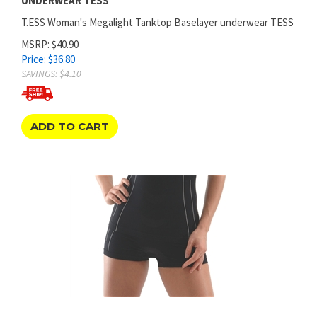
T.ESS Woman's Megalight Tanktop Baselayer underwear TESS
MSRP: $40.90
Price:
$
36.80
SAVINGS: $4.10
ADD TO CART
WOMEN'S MEGALIGHT BOXER BOYSHORT BASE LAYER