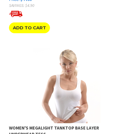
ADD TO CART
WOMEN'S MEGALIGHT TANKTOP BASE LAYER
UNDERWEAR TESS