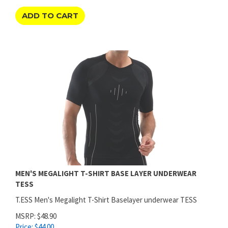
ADD TO CART
MEN'S MEGALIGHT T-SHIRT BASE LAYER UNDERWEAR
TESS
T.ESS Men's Megalight T-Shirt Baselayer underwear TESS
MSRP: $48.90
Price:
$
44.00
SAVINGS: $4.90