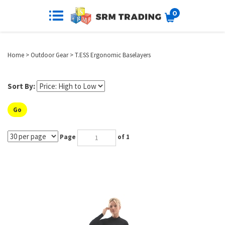
0
Home
>
Outdoor Gear
>
T.ESS Ergonomic Baselayers
Sort By:
Go
Page
of 1