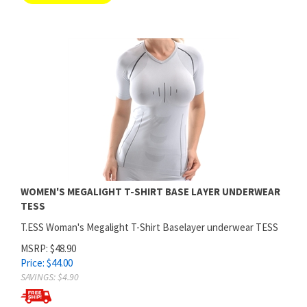
WOMEN'S MEGALIGHT T-SHIRT BASE LAYER UNDERWEAR
TESS
T.ESS Woman's Megalight T-Shirt Baselayer underwear TESS
MSRP: $48.90
Price:
$
44.00
SAVINGS: $4.90