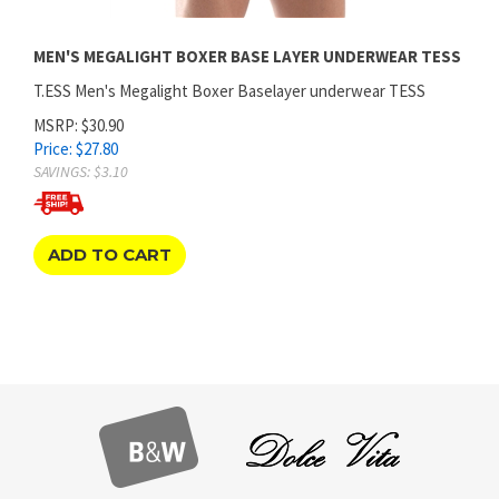
MEN'S MEGALIGHT BOXER BASE LAYER UNDERWEAR TESS
T.ESS Men's Megalight Boxer Baselayer underwear TESS
MSRP: $30.90
Price:
$
27.80
SAVINGS: $3.10
ADD TO CART