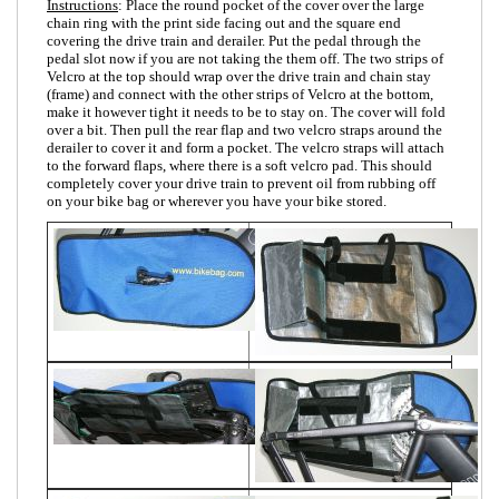
Instructions
: Place the round pocket of the cover over the large
chain ring with the print side facing out and the square end
covering the drive train and derailer. Put the pedal through the
pedal slot now if you are not taking the them off. The two strips of
Velcro at the top should wrap over the drive train and chain stay
(frame) and connect with the other strips of Velcro at the bottom,
make it however tight it needs to be to stay on. The cover will fold
over a bit. Then pull the rear flap and two velcro straps around the
derailer to cover it and form a pocket. The velcro straps will attach
to the forward flaps, where there is a soft velcro pad. This should
completely cover your drive train to prevent oil from rubbing off
on your bike bag or wherever you have your bike stored.