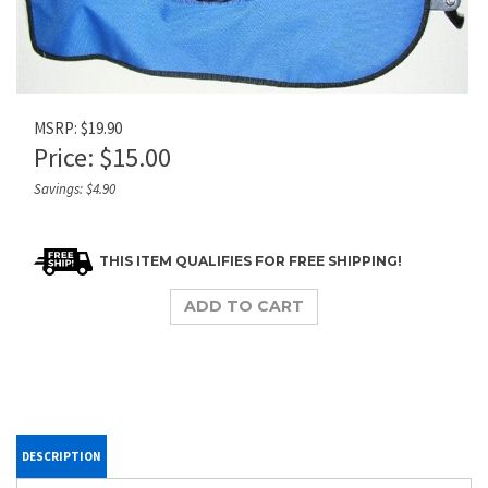
MSRP: $19.90
Price:
$
15.00
Savings: $4.90
DESCRIPTION