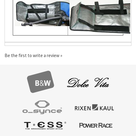
Be the first to write a review »