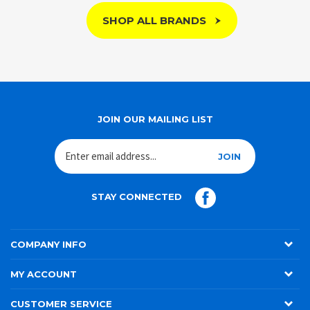
SHOP ALL BRANDS
JOIN OUR MAILING LIST
JOIN
STAY CONNECTED
COMPANY INFO
MY ACCOUNT