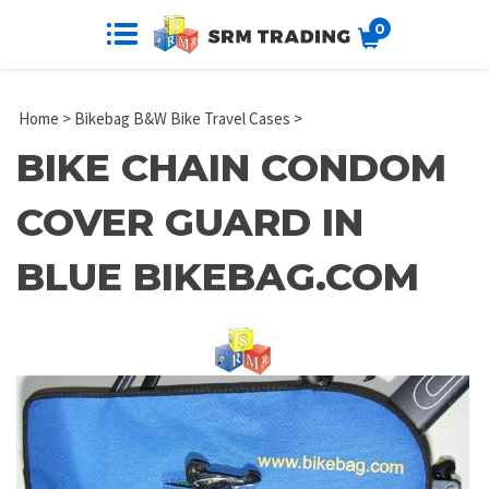
0
Home
>
Bikebag B&W Bike Travel Cases
>
BIKE CHAIN CONDOM
COVER GUARD IN
BLUE BIKEBAG.COM