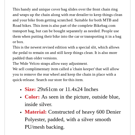
This handy and unique cover bag slides over the front chain ring
and wraps up the chain along with rear derailer to keep things clean
and your bike from getting scratched. Suitable for both MTB and
Road bikes. This item is also part of the complete Bikebag.com
transport bag, but can be bought separately as needed. People use
them when putting their bike into the car or transporting it in a bag
or box.
This is the newest revised edition with a special slit, which allows
the pedal to remain on and still keep things clean. It is also more
padded than older versions.
The Wide Velcro straps allow easy adjustment.
We sell complimentary item called a 'chain keeper' that will allow
you to remove the rear wheel and keep the chain in place with a
quick-release. Search our store for this item.
Size:
29x61cm or 11.4x24 Inches
Color:
As seen in the picture, outside blue,
inside silver.
Material:
Constructed of heavy 600 Denier
Polyester, padded, with a silver smooth
PU/mesh backing.